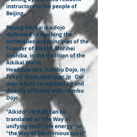
instructors to the people of
Beijing.
Beijing Aikikai is a dojo
dedicated to teaching the
techniques and principles of the
founder of Aikido, Morihei
Ueshiba, in the tradition of the
Aikikai World
Headquarters, Hombu Dojo, in
Tokyo.
www.aikikai.or.jp
Our
dojo is fully recognized by and
directly affiliated with Hombu
Dojo.
"Aikido" (合気道) can be
translated as "the Way of
unifying (with) life energy" or
"the Way of harmonious spirit"