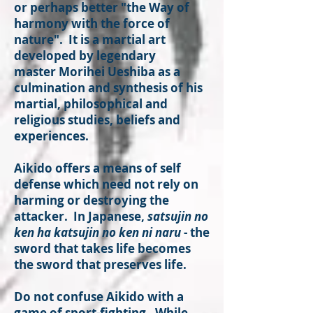
or perhaps better "the Way of
harmony with the force of
nature". It is a martial art
developed by legendary
master Morihei Ueshiba as a
culmination and synthesis of his
martial, philosophical and
religious studies, beliefs and
experiences.
Aikido offers a means of self
defense which need not rely on
harming or destroying the
attacker. In Japanese,
satsujin no
ken ha katsujin no ken ni naru
- the
sword that takes life becomes
the sword that preserves life.
Do not confuse Aikido with a
game of sport-fighting. While