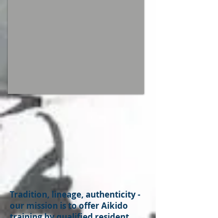
Tradition, lineage, authenticity -
our mission is to offer Aikido
training by qualified resident