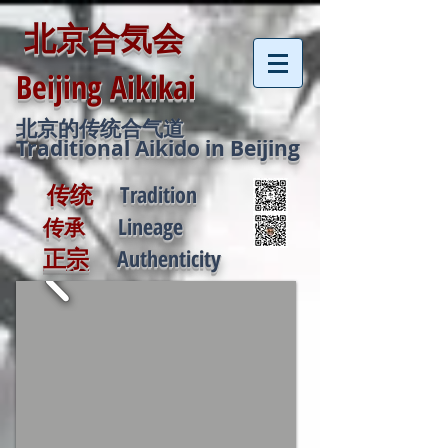
北京合気会
Beijing
Aikikai
北京的传统合气道
Traditional Aikido in Beijing
传统
Tradition
Lineage
传承
正宗
Authenticity