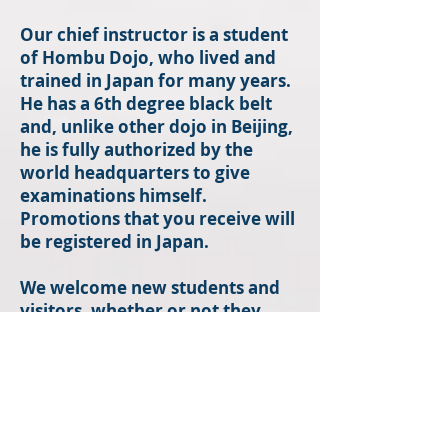
Our chief instructor is a student
of Hombu Dojo, who lived and
trained in Japan for many years.
He has a 6th degree black belt
and, unlike other dojo in Beijing,
he is fully authorized by the
world headquarters to give
examinations himself.
Promotions that you receive will
be registered in Japan.
We welcome new students and
visitors, whether or not they
have martial arts experience,
including all Aikido practitioners
regardless of any particular
organizational affiliation.
训练日程