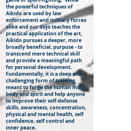
the powerful techniques of
Aikido are used by law
enforcement and military forces
alike and our dojo teaches the
practical application of the art,
Aikido pursues a deeper, more
broadly beneficial, purpose - to
transcend mere technical skill
and provide a meaningful path
for personal development.
Fundamentally, it is a deep and
challenging form of training
meant to forge the human mind,
body and spirit and help anyone
to improve their self-defense
skills, awareness, concentration,
physical and mental health, self
confidence, self control and
inner peace.